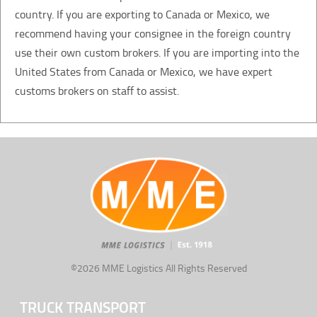
country. If you are exporting to Canada or Mexico, we
recommend having your consignee in the foreign country
use their own custom brokers. If you are importing into the
United States from Canada or Mexico, we have expert
customs brokers on staff to assist.
©2026 MME Logistics All Rights Reserved
TRUCK TRANSPORT