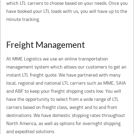
which LTL carriers to choose based on your needs. Once you
have booked your LTL loads with us, you will have up to the
minute tracking.
Freight Management
At MME Logistics we use an online transportation
management system which allows our customers to get an
instant LTL freight quote. We have partnered with many
local, regional and national LTL carriers such as MME, SAIA
and ABF to keep your freight shipping costs low. You will
have the opportunity to select from a wide range of LTL
carriers based on freight class, weight and to and from
destinations. We have domestic shipping rates throughout
North America, as well as options for overnight shipping
and expedited solutions.