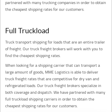
partnered with many trucking companies in order to obtain
the cheapest shipping rates for our customers.
Full Truckload
Truck transport shipping for loads that are an entire trailer
of freight. Our truck freight brokers will work with you to
find the cheapest shipping rates.
When looking for a shipping carrier that can transport a
large amount of goods, MME Logistics is able to deliver
truck freight rates that are competitive for dry van and
refrigerated loads. Our truck freight brokers specialize in
both coverage and dispatch. We have partnered with many
full truckload shipping carriers in order to obtain the
cheapest shipping rates for our customers.