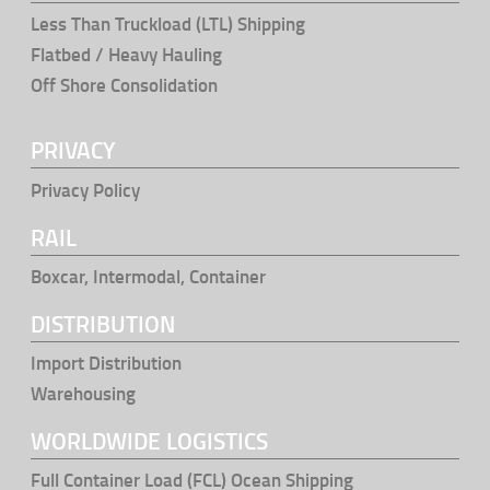
Less Than Truckload (LTL) Shipping
Flatbed / Heavy Hauling
Off Shore Consolidation
PRIVACY
Privacy Policy
RAIL
Boxcar, Intermodal, Container
DISTRIBUTION
Import Distribution
Warehousing
WORLDWIDE LOGISTICS
Full Container Load (FCL) Ocean Shipping