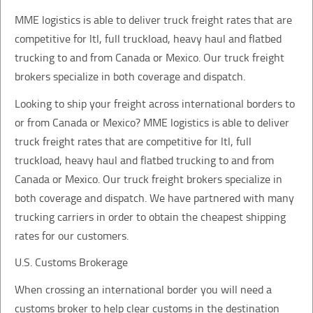
MME logistics is able to deliver truck freight rates that are
competitive for ltl, full truckload, heavy haul and flatbed
trucking to and from Canada or Mexico. Our truck freight
brokers specialize in both coverage and dispatch.
Looking to ship your freight across international borders to
or from Canada or Mexico? MME logistics is able to deliver
truck freight rates that are competitive for ltl, full
truckload, heavy haul and flatbed trucking to and from
Canada or Mexico. Our truck freight brokers specialize in
both coverage and dispatch. We have partnered with many
trucking carriers in order to obtain the cheapest shipping
rates for our customers.
U.S. Customs Brokerage
When crossing an international border you will need a
customs broker to help clear customs in the destination