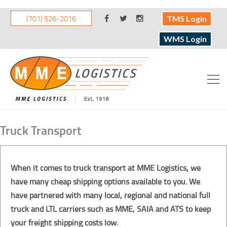
(701) 526-2016
TMS Login
WMS Login
Truck Transport
When it comes to truck transport at MME Logistics, we
have many cheap shipping options available to you. We
have partnered with many local, regional and national full
truck and LTL carriers such as MME, SAIA and ATS to keep
your freight shipping costs low.