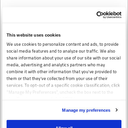
Flatbed Trucking
Truck transport shipping for loads that need a flatbed and
This website uses cookies
cannot be accommodated by dry van. Our transportation
We use cookies to personalize content and ads, to provide
broker will help you manage your cost of shipping.
social media features and to analyze our traffic. We also
When looking for a shipping carrier that can transport a
share information about your use of our site with our social
large amount of goods, MME Logistics is able to deliver
media, advertising and analytics partners who may
combine it with other information that you’ve provided to
truck freight rates that are competitive for flatbed loads.
them or that they’ve collected from your use of their
Flatbed trucking is generally used for those trucking loads
services. To opt-out of a specific cookie classification, click
that are oversized or fit better on a flatbed versus a van
"Manage My Preferences", uncheck the box next to the
trailer. Our truck freight brokers specialize in both coverage
classification name and click "OK" to save your
and dispatch. We have partnered with many flatbed
preferences.
Manage my preferences
trucking companies in order to obtain the cheapest
shipping rates for our customers.
We have recently updated our privacy policy.