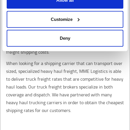
Allow all
Privacy Policy
California Collection Notice
Heavy Haul
Customize
Truck transport shipping for loads that are oversized or
specialized heavy haul freight. Contact our truck freight
Deny
brokers who specialize in freight logistics to find out your
freight shipping costs.
When looking for a shipping carrier that can transport over
sized, specialized heavy haul freight, MME Logistics is able
to deliver truck freight rates that are competitive for heavy
haul loads. Our truck freight brokers specialize in both
coverage and dispatch. We have partnered with many
heavy haul trucking carriers in order to obtain the cheapest
shipping rates for our customers.