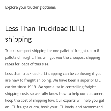
Explore your trucking options:
Less Than Truckload (LTL)
shipping
Truck transport shipping for one pallet of freight up to 6
pallets of freight. This will get you the cheapest shipping
rates for loads of this size.
Less than truckload (LTL) shipping can be confusing if you
are new to freight shipping. We have been a superior LTL
carrier since 1918. We specialize in controlling freight
shipping costs so we fully know how to help our customers
keep the cost of shipping low. Our experts will help you get
an LTL freight quote, book your LTL loads, and recommend