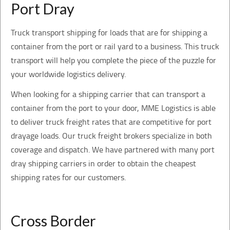
Port Dray
Truck transport shipping for loads that are for shipping a
container from the port or rail yard to a business. This truck
transport will help you complete the piece of the puzzle for
your worldwide logistics delivery.
When looking for a shipping carrier that can transport a
container from the port to your door, MME Logistics is able
to deliver truck freight rates that are competitive for port
drayage loads. Our truck freight brokers specialize in both
coverage and dispatch. We have partnered with many port
dray shipping carriers in order to obtain the cheapest
shipping rates for our customers.
Cross Border