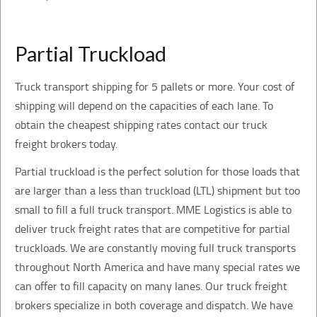
Partial Truckload
Truck transport shipping for 5 pallets or more. Your cost of
shipping will depend on the capacities of each lane. To
obtain the cheapest shipping rates contact our truck
freight brokers today.
Partial truckload is the perfect solution for those loads that
are larger than a less than truckload (LTL) shipment but too
small to fill a full truck transport. MME Logistics is able to
deliver truck freight rates that are competitive for partial
truckloads. We are constantly moving full truck transports
throughout North America and have many special rates we
can offer to fill capacity on many lanes. Our truck freight
brokers specialize in both coverage and dispatch. We have