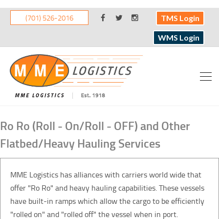
(701) 526-2016
TMS Login
WMS Login
Ro Ro (Roll - On/Roll - OFF) and Other
Flatbed/Heavy Hauling Services
MME Logistics has alliances with carriers world wide that
offer "Ro Ro" and heavy hauling capabilities. These vessels
have built-in ramps which allow the cargo to be efficiently
"rolled on" and "rolled off" the vessel when in port.