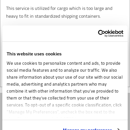
This service is utilized for cargo which is too large and
heavy to fit in standardized shipping containers.
MME Logistics will coordinate the delivery to and from the
ocean port for loading.
This website uses cookies
We use cookies to personalize content and ads, to provide
social media features and to analyze our traffic. We also
share information about your use of our site with our social
media, advertising and analytics partners who may
combine it with other information that you’ve provided to
them or that they’ve collected from your use of their
services. To opt-out of a specific cookie classification, click
"Manage My Preferences", uncheck the box next to the
classification name and click "OK" to save your
preferences.
Manage my preferences