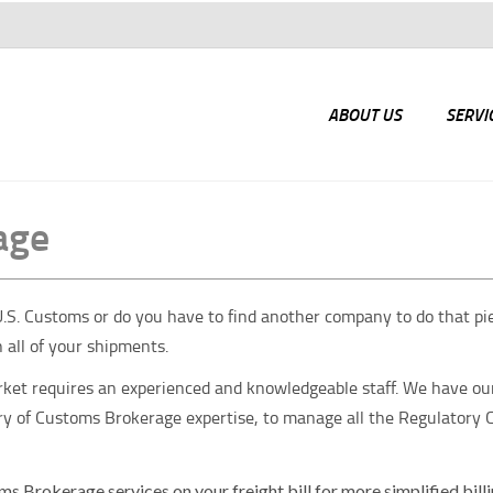
ABOUT US
SERVI
age
S. Customs or do you have to find another company to do that piece
h all of your shipments.
arket requires an experienced and knowledgeable staff. We have ou
tury of Customs Brokerage expertise, to manage all the Regulatory
ms Brokerage services on your freight bill for more simplified bill