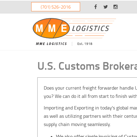
(701) 526-2016
U.S. Customs Broker
Does your current freight forwarder handle U.
you? We can do it all from start to finish wit
Importing and Exporting in today's global m
as well as utilizing partners with their cen
supply chain moving seamlessly.
We also offer single invoicing of Custo