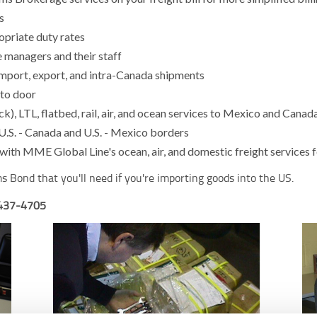
s
opriate duty rates
 managers and their staff
import, export, and intra-Canada shipments
 to door
k), LTL, flatbed, rail, air, and ocean services to Mexico and Cana
 U.S. - Canada and U.S. - Mexico borders
ith MME Global Line's ocean, air, and domestic freight services f
s Bond that you'll need if you're importing goods into the US.
-437-4705