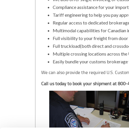
Compliance assistance for your import
Tariff engineering to help you pay appr
Regular access to dedicated brokerage
Multimodal capabilities for Canadian 
Full visibility to your freight from door
Full truckload(both direct and crossdoc
Multiple crossing locations across the
Easily bundle your customs brokerage w
We can also provide the required U.S. Custom
Call us today to book your shipment at 800