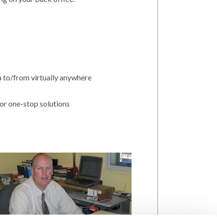
da to/from virtually anywhere
or one-stop solutions