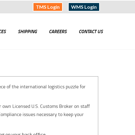
TMS Login
WMS Login
CES
SHIPPING
CAREERS
CONTACT US
 of the international logistics puzzle for
r own Licensed U.S. Customs Broker on staff
 Compliance issues necessary to keep your
ing on your back office.