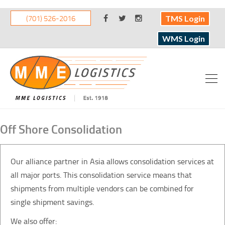
(701) 526-2016
TMS Login
WMS Login
Off Shore Consolidation
Our alliance partner in Asia allows consolidation services at
all major ports. This consolidation service means that
shipments from multiple vendors can be combined for
single shipment savings.
We also offer: