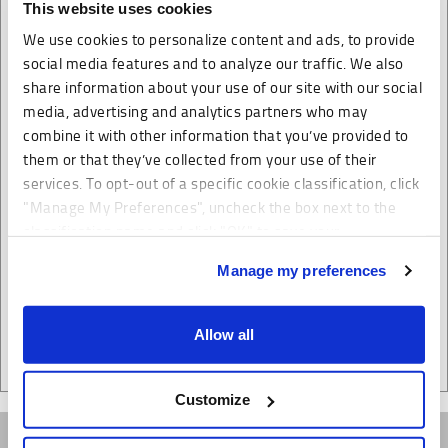
This website uses cookies
We focus on your needs and timetable
We use cookies to personalize content and ads, to provide
We also offer global consolidation services for your
social media features and to analyze our traffic. We also
ocean and air shipments
share information about your use of our site with our social
Our warehousing and distribution facilities are strategically
media, advertising and analytics partners who may
located to support efficient distribution. Cost effective and
combine it with other information that you’ve provided to
them or that they’ve collected from your use of their
efficient container transportation to our warehousing
services. To opt-out of a specific cookie classification, click
facilities enables your products to be ready for distribution
"Manage My Preferences", uncheck the box next to the
within the shortest possible time frame.
classification name and click "OK" to save your
preferences.
Manage my preferences
We have recently updated our privacy policy.
Allow all
Privacy Policy
California Collection Notice
Customize