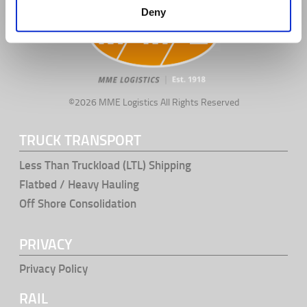
Deny
©2026 MME Logistics All Rights Reserved
TRUCK TRANSPORT
Less Than Truckload (LTL) Shipping
Flatbed / Heavy Hauling
Off Shore Consolidation
PRIVACY
Privacy Policy
RAIL