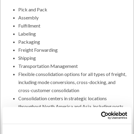
Pick and Pack
Assembly
Fulfillment
Labeling
Packaging
Freight Forwarding
Shipping
Transportation Management
Flexible consolidation options for all types of freight,
including mode conversions, cross-docking, and
cross-customer consolidation
Consolidation centers in strategic locations
throughout North America and Asia, including ports
We pool freight volumes so you get lower rates,
improved service, shorter transit times, and less
handling of your freight