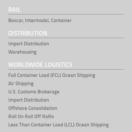
RAIL
Boxcar, Intermodal, Container
DISTRIBUTION
Import Distribution
Warehousing
WORLDWIDE LOGISTICS
Full Container Load (FCL) Ocean Shipping
Air Shipping
U.S. Customs Brokerage
Import Distribution
Offshore Consolidation
Roll On Roll Off RoRo
Less Than Container Load (LCL) Ocean Shipping