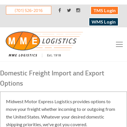
(701) 526-2016
TMS Login
WMS Login
Domestic Freight Import and Export
Options
Midwest Motor Express Logistics provides options to
move your freight whether incoming to or outgoing from
the United States. Whatever your desired domestic
shipping priorities, we've got you covered.