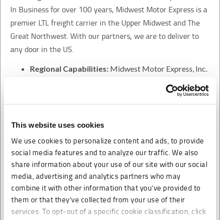
In Business for over 100 years, Midwest Motor Express is a
premier LTL freight carrier in the Upper Midwest and The
Great Northwest. With our partners, we are to deliver to
any door in the US.
Regional Capabilities:
Midwest Motor Express, Inc.
provides one and two day service on short haul lanes.
Long Haul Capabilities:
Midwest Motor Express,
Inc. provides three and four day service to and from
the Pacific Northwest and the Midwest.
This website uses cookies
Direct Coverage:
A network of 34 service centers
We use cookies to personalize content and ads, to provide
spanning 14 states allows Midwest Motor Express,
social media features and to analyze our traffic. We also
Inc. to provide service to over 5,800 cities and towns.
share information about your use of our site with our social
Marketing Partnership:
Midwest Motor Express,
media, advertising and analytics partners who may
combine it with other information that you’ve provided to
Inc. is the premier carrier within its direct coverage
them or that they’ve collected from your use of their
area. Strategic alliances with similar carriers provide
services. To opt-out of a specific cookie classification, click
Midwest with the ability to give superior services to