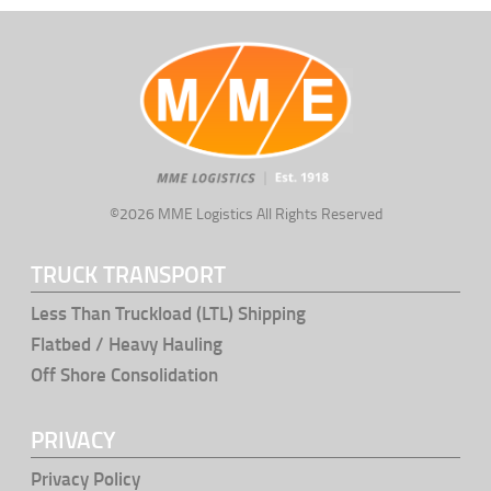
©2026 MME Logistics All Rights Reserved
TRUCK TRANSPORT
Less Than Truckload (LTL) Shipping
Flatbed / Heavy Hauling
Off Shore Consolidation
PRIVACY
Privacy Policy