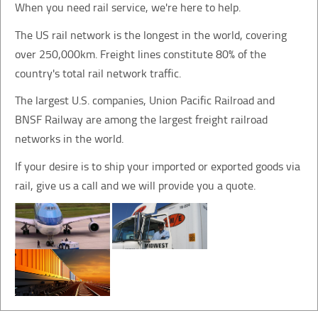
When you need rail service, we're here to help.
The US rail network is the longest in the world, covering
over 250,000km. Freight lines constitute 80% of the
country's total rail network traffic.
The largest U.S. companies, Union Pacific Railroad and
BNSF Railway are among the largest freight railroad
networks in the world.
If your desire is to ship your imported or exported goods via
rail, give us a call and we will provide you a quote.