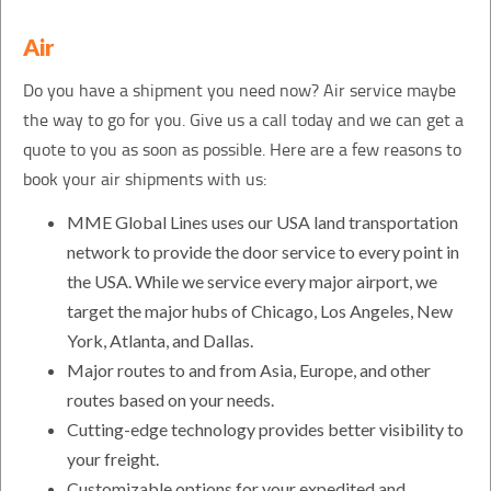
Air
Do you have a shipment you need now? Air service maybe
the way to go for you. Give us a call today and we can get a
quote to you as soon as possible. Here are a few reasons to
book your air shipments with us:
MME Global Lines uses our USA land transportation
network to provide the door service to every point in
the USA. While we service every major airport, we
target the major hubs of Chicago, Los Angeles, New
York, Atlanta, and Dallas.
Major routes to and from Asia, Europe, and other
routes based on your needs.
Cutting-edge technology provides better visibility to
your freight.
Customizable options for your expedited and