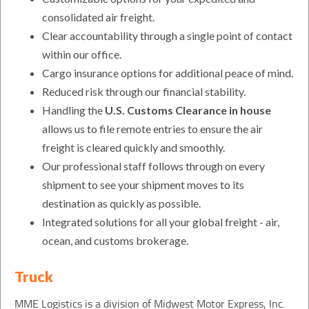
consolidated air freight.
Clear accountability through a single point of contact
within our office.
Cargo insurance options for additional peace of mind.
Reduced risk through our financial stability.
Handling the
U.S. Customs Clearance in house
allows us to file remote entries to ensure the air
freight is cleared quickly and smoothly.
Our professional staff follows through on every
shipment to see your shipment moves to its
destination as quickly as possible.
Integrated solutions for all your global freight - air,
ocean, and customs brokerage.
Truck
MME Logistics is a division of Midwest Motor Express, Inc.